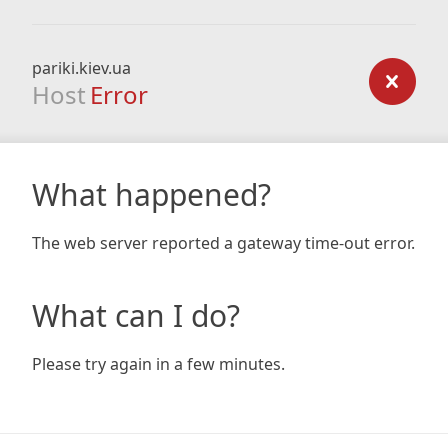
pariki.kiev.ua
Host
Error
What happened?
The web server reported a gateway time-out error.
What can I do?
Please try again in a few minutes.